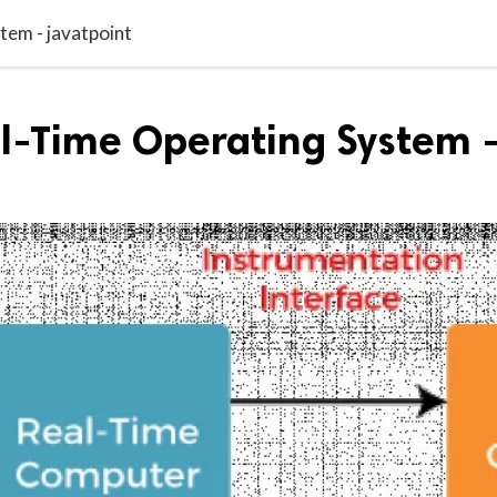
tem - javatpoint
al-Time Operating System 