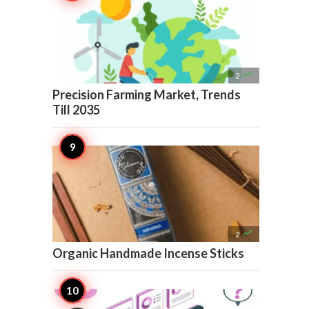

2
Precision Farming Market, Trends
Till 2035

2
Organic Handmade Incense Sticks