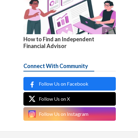

2
How to Find an Independent
Financial Advisor
Connect With Community
Follow Us on Facebook
Follow Us on X
Follow Us on Instagram