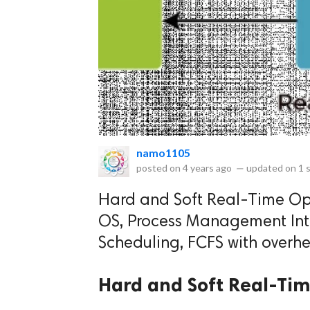
eserved.
namo1105
posted on
4 years ago
—
updated on
1 
Hard and Soft Real-Time Ope
OS, Process Management Intr
Scheduling, FCFS with overhe
Hard and Soft Real-Tim