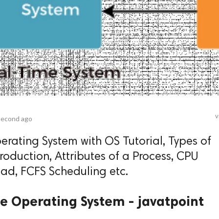
v
second ago
rating System with OS Tutorial, Types of
oduction, Attributes of a Process, CPU
ad, FCFS Scheduling etc.
e Operating System - javatpoint