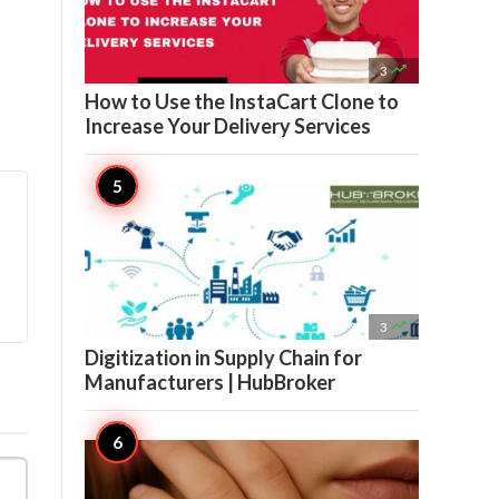

3
How to Use the InstaCart Clone to
Increase Your Delivery Services

3
Digitization in Supply Chain for
Manufacturers | HubBroker