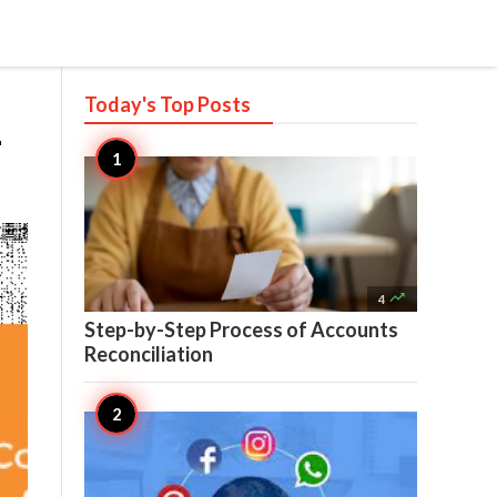
Today's Top
Posts
-

4
Step-by-Step Process of Accounts
Reconciliation