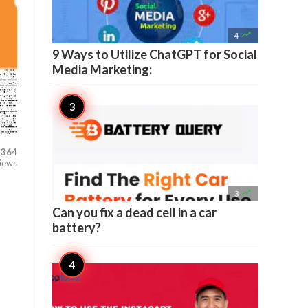

4
9 Ways to Utilize ChatGPT for Social
Media Marketing:
364
iews

3
Can you fix a dead cell in a car
battery?