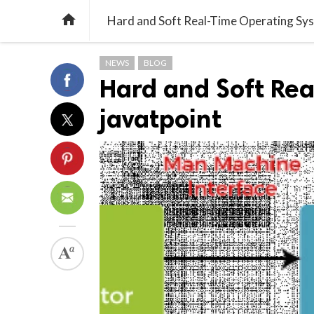

Hard and Soft Real-Time Operating Sys
NEWS
BLOG
Hard and Soft Re
javatpoint