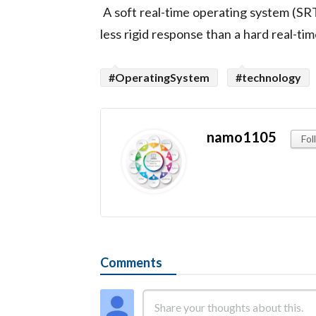
A soft real-time operating system (SRT
less rigid response than a hard real-t
#OperatingSystem
#technology
namo1105
Fol
Comments