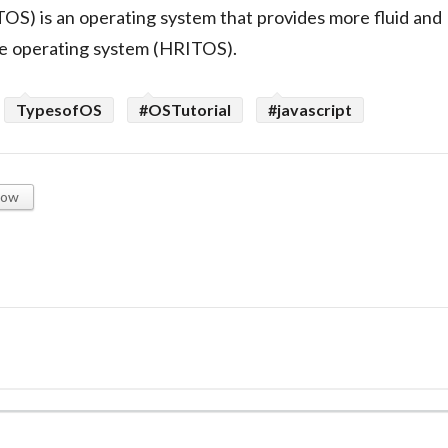
OS) is an operating system that provides more fluid and
ime operating system (HRITOS).
TypesofOS
#OSTutorial
#javascript
low