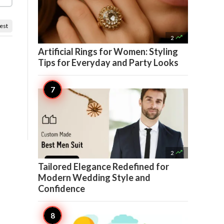
est

2
Artificial Rings for Women: Styling
Tips for Everyday and Party Looks

2
Tailored Elegance Redefined for
Modern Wedding Style and
Confidence