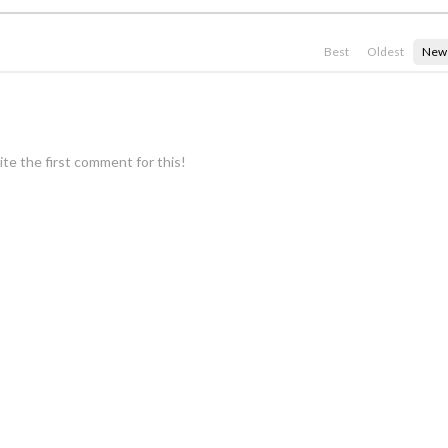
Best
Oldest
New
te the first comment for this!