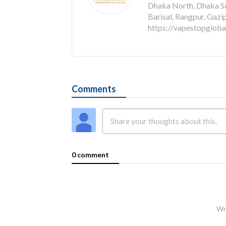
Dhaka North, Dhaka Sou
Barisal, Rangpur, Gazi
https://vapestopglob
Comments
0 comment
Wri