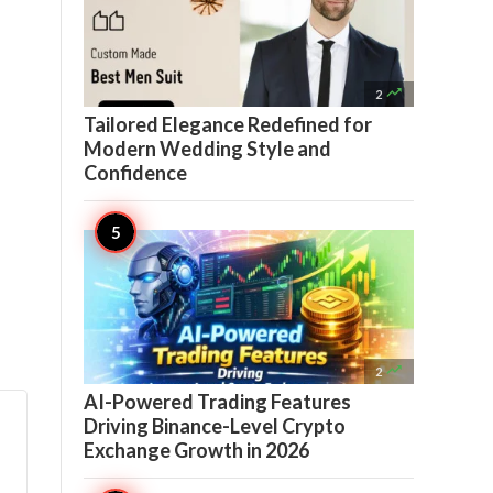

2
Tailored Elegance Redefined for
Modern Wedding Style and
Confidence

2
AI-Powered Trading Features
Driving Binance-Level Crypto
Exchange Growth in 2026