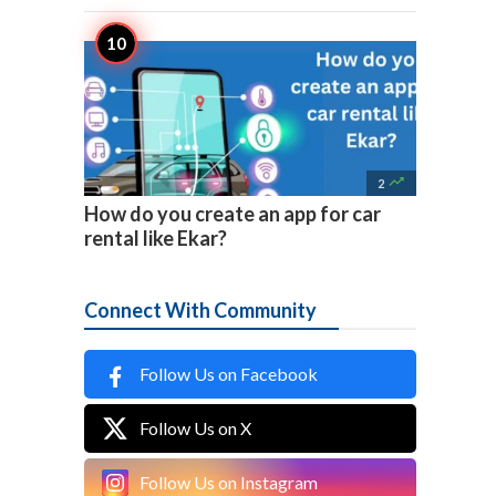

2
How do you create an app for car
rental like Ekar?
Connect With Community
Follow Us on Facebook
Follow Us on X
Follow Us on Instagram