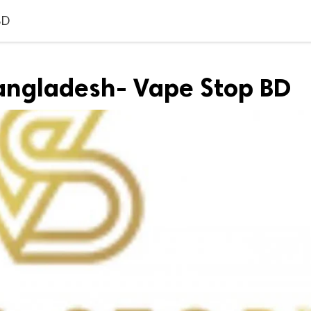
BD
 bangladesh- Vape Stop BD