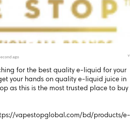
v
second ago
hing for the best quality e-liquid for your
et your hands on quality e-liquid juice in
 as this is the most trusted place to buy
 https://vapestopglobal.com/bd/products/e