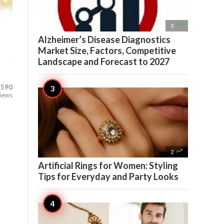

3
Alzheimer’s Disease Diagnostics
Market Size, Factors, Competitive
Landscape and Forecast to 2027
590
iews

2
Artificial Rings for Women: Styling
Tips for Everyday and Party Looks
-