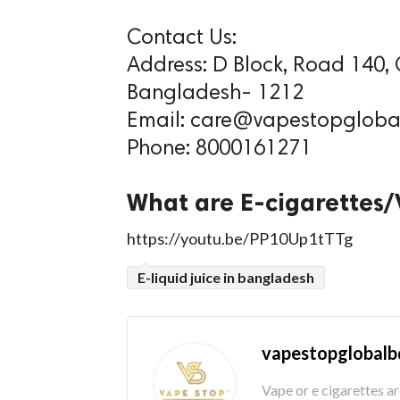
Contact Us:
Address: D Block, Road 140,
Bangladesh- 1212
Email: care@vapestopgloba
Phone: 8000161271
What are E-cigarettes
https://youtu.be/PP10Up1tTTg
E-liquid juice in bangladesh
vapestopglobalb
Vape or e cigarettes a