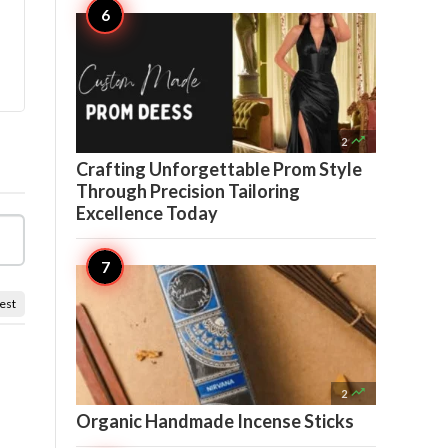

2
Crafting Unforgettable Prom Style
Through Precision Tailoring
Excellence Today
est

2
Organic Handmade Incense Sticks