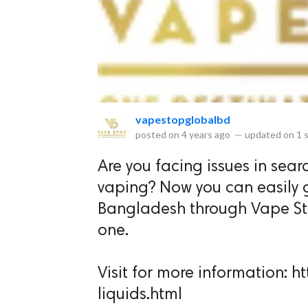
eserved.
vapestopglobalbd
posted on
4 years ago
—
updated on
1 
Are you facing issues in searc
vaping? Now you can easily g
Bangladesh through Vape Stop
one.
Visit for more information:
liquids.html