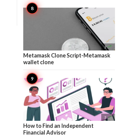

2
Metamask Clone Script-Metamask
wallet clone

2
How to Find an Independent
Financial Advisor