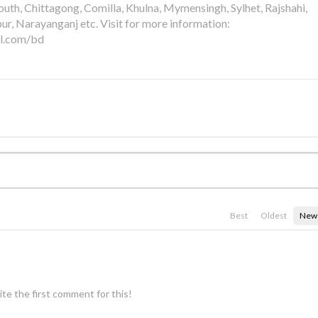
th, Chittagong, Comilla, Khulna, Mymensingh, Sylhet, Rajshahi,
pur, Narayanganj etc. Visit for more information:
al.com/bd
Best
Oldest
New
te the first comment for this!