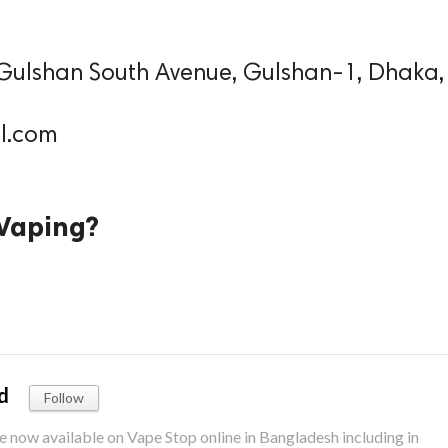
 Gulshan South Avenue, Gulshan-1, Dhaka,
l.com
/Vaping?
d
Follow
re now available on Vape Stop online in Bangladesh including in