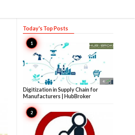
Today's Top
Posts

4
Digitization in Supply Chain for
Manufacturers | HubBroker