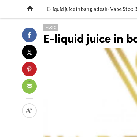

E-liquid juice in bangladesh- Vape Stop 
VLOG
E-liquid juice in