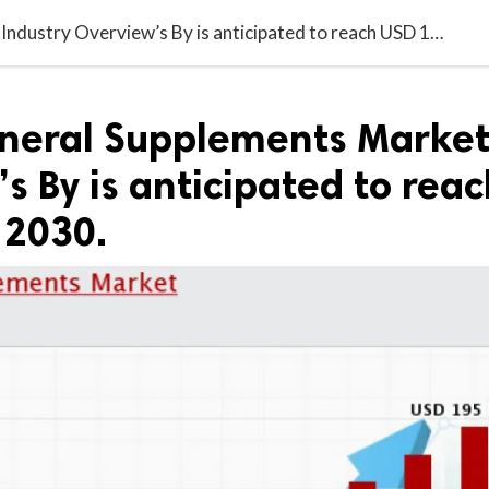
Vitamin & Mineral Supplements Market Industry Overview’s By is anticipated to reach USD 195 Billion by 2030.
neral Supplements Marke
s By is anticipated to reac
 2030.