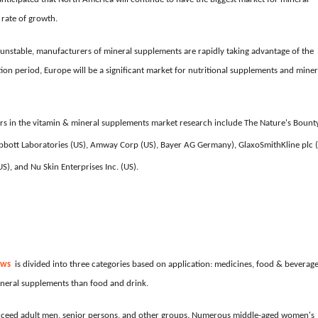
 rate of growth.
d unstable, manufacturers of mineral supplements are rapidly taking advantage of the
on period, Europe will be a significant market for nutritional supplements and miner
s in the vitamin & mineral supplements market research include The Nature's Bount
), Abbott Laboratories (US), Amway Corp (US), Bayer AG Germany), GlaxoSmithKline plc 
), and Nu Skin Enterprises Inc. (US).
ews
is divided into three categories based on application: medicines, food & beverage
neral supplements than food and drink.
exceed adult men, senior persons, and other groups. Numerous middle-aged women's