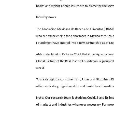
health and weight-related issues are to blame for the se
Industry news
The Asociacion Mexicana de Bancos de Alimentos ("BAMX")
who are experiencing food shortages in Mexico through co
Foundation have entered into a new partnership as of Ma
Abbott declared in October 2021 that it has signed a cont
Global Partner of the Real Madrid Foundation, a group esta
world.
To create a global consumer firm, Pfizer and GlaxoSmithK
offer respiratory, digestive, skin, and dental health medic
Note: Our research team is studying Covid19 and its impa
of markets and industries whenever necessary. For more d