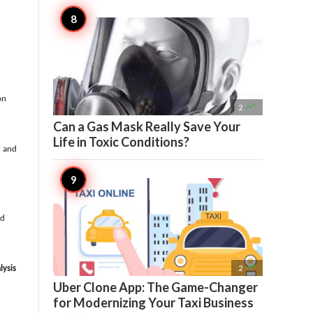
on

2
Can a Gas Mask Really Save Your
Life in Toxic Conditions?
r and
ld

2
lysis
Uber Clone App: The Game-Changer
for Modernizing Your Taxi Business