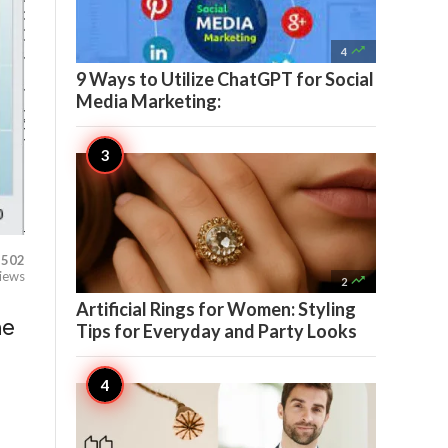

4
9 Ways to Utilize ChatGPT for Social
Media Marketing:
502
iews

2
Artificial Rings for Women: Styling
he
Tips for Everyday and Party Looks