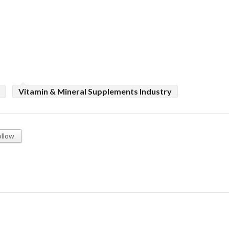
Vitamin & Mineral Supplements Industry
ollow