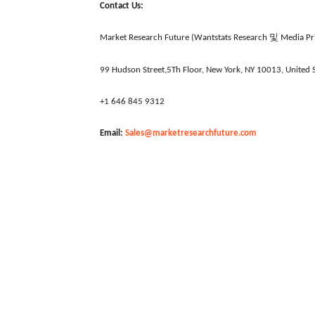
Contact Us:
및
Market Research Future (Wantstats Research
Media Pri
99 Hudson Street,5Th Floor, New York, NY 10013, United S
+1 646 845 9312
Email:
Sales@marketresearchfuture.com