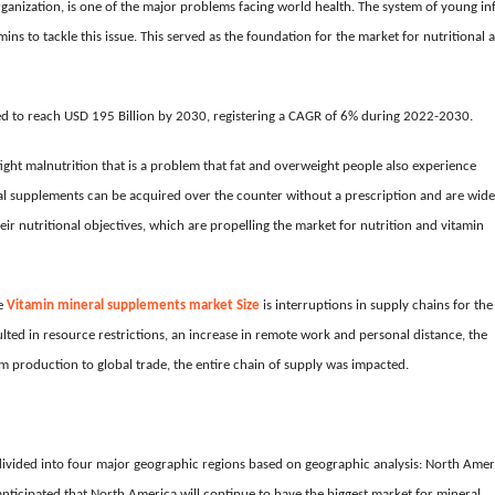
ganization, is one of the major problems facing world health. The system of young in
ins to tackle this issue. This served as the foundation for the market for nutritional 
ed to reach USD 195 Billion by 2030, registering a CAGR of 6% during 2022-2030.
ight malnutrition that is a problem that fat and overweight people also experience
nal supplements can be acquired over the counter without a prescription and are wide
heir nutritional objectives, which are propelling the market for nutrition and vitamin
he
Vitamin mineral supplements market
Size
is interruptions in supply chains for the
ed in resource restrictions, an increase in remote work and personal distance, the
 production to global trade, the entire chain of supply was impacted.
ivided into four major geographic regions based on geographic analysis: North Amer
s anticipated that North America will continue to have the biggest market for mineral