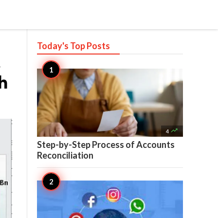
Today's Top
Posts
t
h

4
Step-by-Step Process of Accounts
Reconciliation