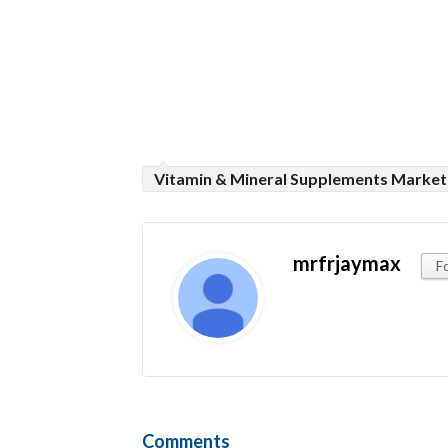
Vitamin & Mineral Supplements Market
mrfrjaymax
F
Comments