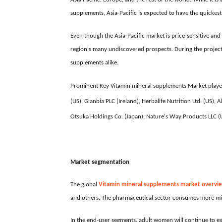
supplements, Asia-Pacific is expected to have the quickest
Even though the Asia-Pacific market is price-sensitive an
region's many undiscovered prospects. During the projecti
supplements alike.
Prominent Key Vitamin mineral supplements Market player
(US), Glanbia PLC (Ireland), Herbalife Nutrition Ltd. (US
Otsuka Holdings Co. (Japan), Nature's Way Products LLC (US
Market segmentation
The global
Vitamin mineral supplements market overvi
and others. The pharmaceutical sector consumes more mi
In the end-user segments, adult women will continue to 