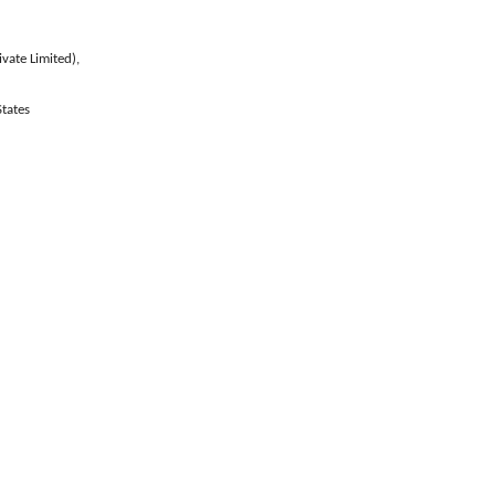
vate Limited),
tates