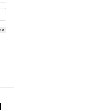
est
d