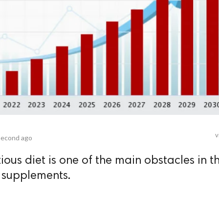
v
second ago
ious diet is one of the main obstacles in t
l supplements.