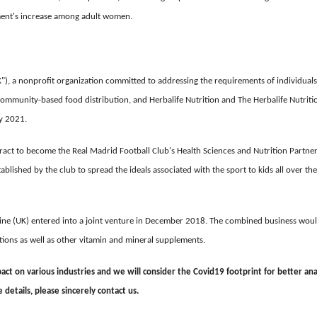
gment's increase among adult women.
, a nonprofit organization committed to addressing the requirements of individuals
mmunity-based food distribution, and Herbalife Nutrition and The Herbalife Nutriti
y 2021.
ract to become the Real Madrid Football Club's Health Sciences and Nutrition Partne
blished by the club to spread the ideals associated with the sport to kids all over the
line (UK) entered into a joint venture in December 2018. The combined business wou
ations as well as other vitamin and mineral supplements.
ct on various industries and we will consider the Covid19 footprint for better ana
etails, please sincerely contact us.