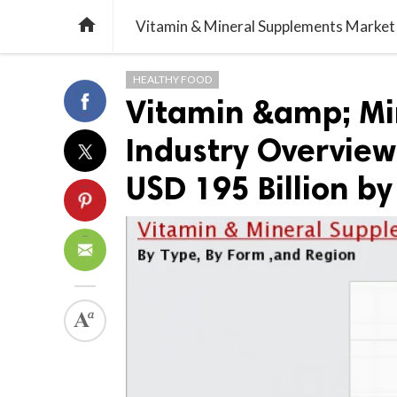

HEALTHY FOOD
Vitamin &amp; Mi
Industry Overview’
USD 195 Billion by