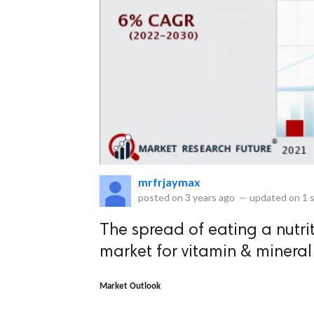
eserved.
mrfrjaymax
posted on
3 years ago
—
updated on
1 
The spread of eating a nutrit
market for vitamin & minera
Market Outlook