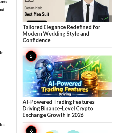
fants
and

2
Tailored Elegance Redefined for
Modern Wedding Style and
Confidence
ly

2
AI-Powered Trading Features
Driving Binance-Level Crypto
Exchange Growth in 2026
ica,