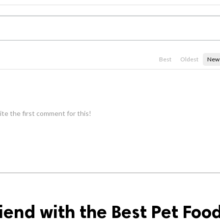
Best
Oldest
New
te the first comment for this!
iend with the Best Pet Foo