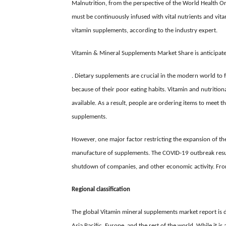
Malnutrition, from the perspective of the World Health Or
must be continuously infused with vital nutrients and vitam
vitamin supplements, according to the industry expert.
Vitamin & Mineral Supplements Market Share is anticipat
. Dietary supplements are crucial in the modern world to f
because of their poor eating habits. Vitamin and nutritio
available. As a result, people are ordering items to meet t
supplements.
However, one major factor restricting the expansion of t
manufacture of supplements. The COVID-19 outbreak result
shutdown of companies, and other economic activity. From
Regional classification
The global
Vitamin mineral supplements market report is
d
Asia Pacific, Europe, and the rest of the world. While it i