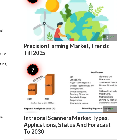
al

2
Precision Farming Market, Trends
Till 2035
y Co.
(UK),

2
Intraoral Scanners Market Types,
s,
Applications, Status And Forecast
To 2030