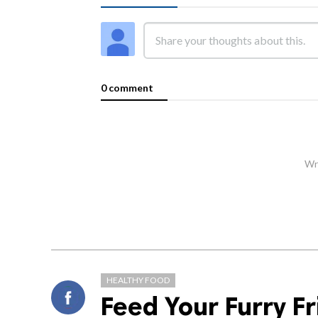
0 comment
Wri
HEALTHY FOOD
Feed Your Furry Fr