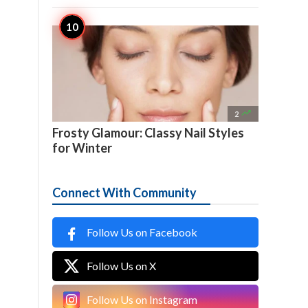

2
Frosty Glamour: Classy Nail Styles
for Winter
Connect With Community
Follow Us on Facebook
Follow Us on X
Follow Us on Instagram